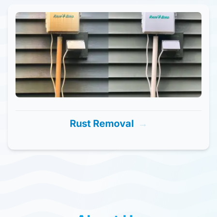
Rust Removal
→