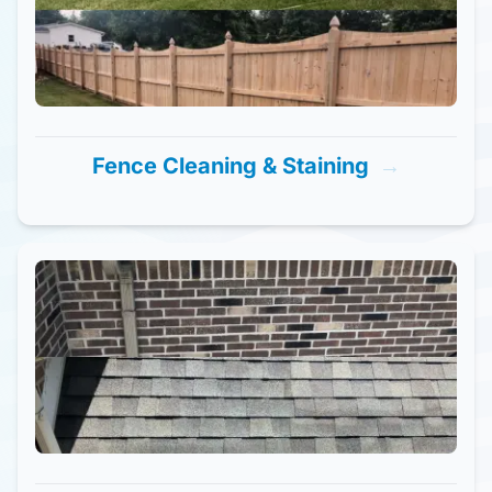
Fence Cleaning & Staining
→