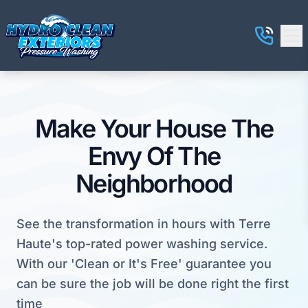
Make Your House The
Envy Of The
Neighborhood
See the transformation in hours with Terre
Haute's top-rated power washing service.
With our 'Clean or It's Free' guarantee you
can be sure the job will be done right the first
time