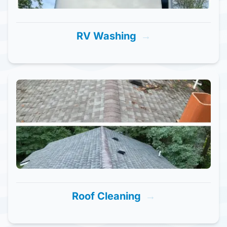
RV Washing
→
Roof Cleaning
→