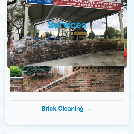
Services
Brick Cleaning
→