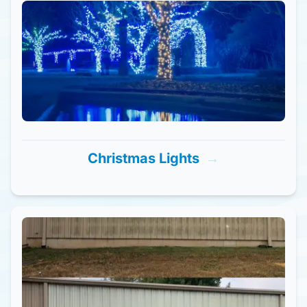
Christmas Lights
→