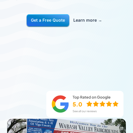
Get a Free Quote
Learn more
→