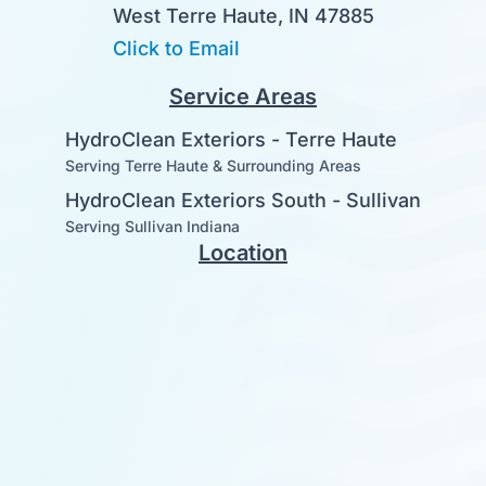
West Terre Haute, IN 47885
Click to Email
Service Areas
HydroClean Exteriors - Terre Haute
Serving Terre Haute & Surrounding Areas
HydroClean Exteriors South - Sullivan
Serving Sullivan Indiana
Location