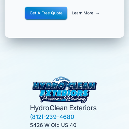
Get A Free Quote
Learn More
→
HydroClean Exteriors
(812)-239-4680
5426 W Old US 40