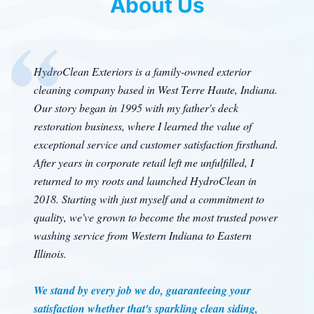
About Us
HydroClean Exteriors is a family-owned exterior
cleaning company based in West Terre Haute, Indiana.
Our story began in 1995 with my father's deck
restoration business, where I learned the value of
exceptional service and customer satisfaction firsthand.
After years in corporate retail left me unfulfilled, I
returned to my roots and launched HydroClean in
2018. Starting with just myself and a commitment to
quality, we've grown to become the most trusted power
washing service from Western Indiana to Eastern
Illinois.
We stand by every job we do, guaranteeing your
satisfaction whether that's sparkling clean siding,