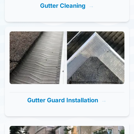
Gutter Cleaning
→
Gutter Guard Installation
→