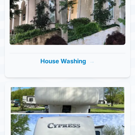
House Washing
→