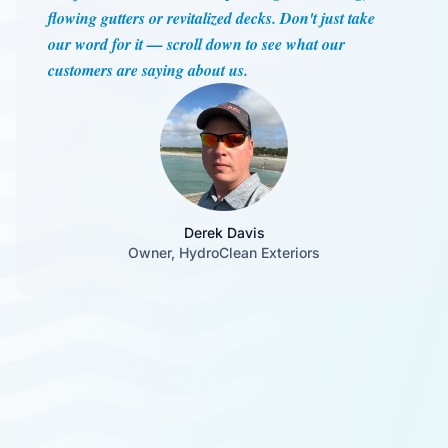
flowing gutters or revitalized decks. Don't just take
our word for it — scroll down to see what our
customers are saying about us.
Derek Davis
Owner, HydroClean Exteriors