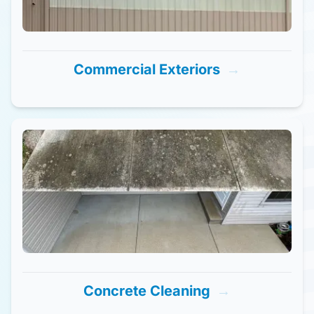
Commercial Exteriors
→
Concrete Cleaning
→