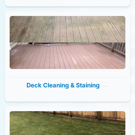
Deck Cleaning & Staining
→