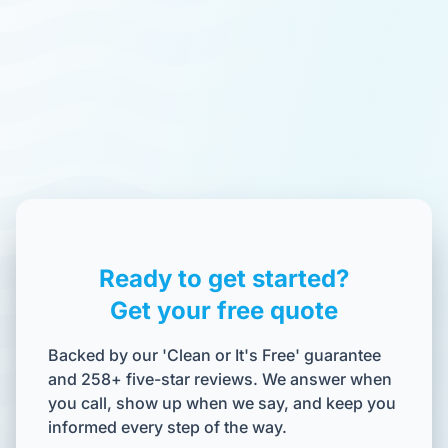
Ready to get started?
Get your free quote
Backed by our 'Clean or It's Free' guarantee
and 258+ five-star reviews. We answer when
you call, show up when we say, and keep you
informed every step of the way.